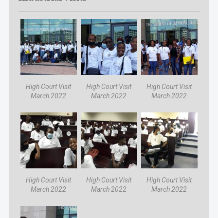
High Court Visit
High Court Visit
High Court Visit
March 2022
March 2022
March 2022
High Court Visit
High Court Visit
High Court Visit
March 2022
March 2022
March 2022