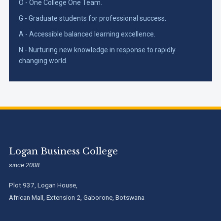
O - One College One Team.
G - Graduate students for professional success.
A - Accessible balanced learning excellence.
N - Nurturing new knowledge in response to rapidly
changing world.
Logan Business College
since 2008
Plot 937, Logan House,
African Mall, Extension 2, Gaborone, Botswana