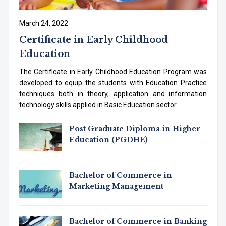
March 24, 2022
Certificate in Early Childhood
Education
The Certificate in Early Childhood Education Program was
developed to equip the students with Education Practice
techniques both in theory, application and information
technology skills applied in Basic Education sector.
Post Graduate Diploma in Higher
Education (PGDHE)
Bachelor of Commerce in
Marketing Management
Bachelor of Commerce in Banking