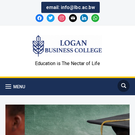
email:
info@lbc.ac.bw
Education is The Nectar of Life
MENU