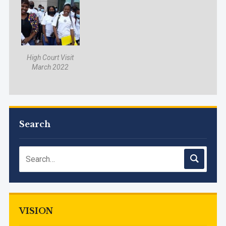
High Court Visit
March 2022
Search
VISION