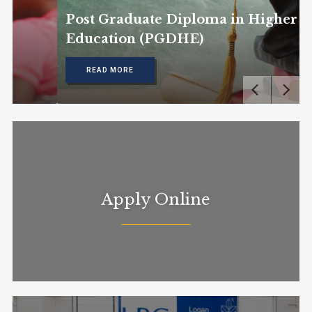
Post Graduate Diploma in Higher
Education (PGDHE)
READ MORE
Apply Online