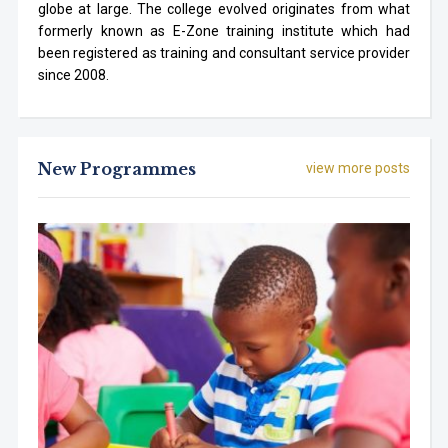
globe at large. The college evolved originates from what
formerly known as E-Zone training institute which had
been registered as training and consultant service provider
since 2008.
New Programmes
view more posts