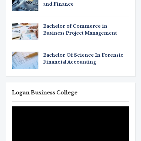
and Finance
Bachelor of Commerce in
Business Project Management
Bachelor Of Science In Forensic
Financial Accounting
Logan Business College