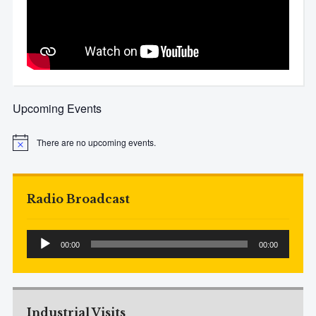
Upcoming Events
There are no upcoming events.
Notice
Radio Broadcast
Audio
00:00
00:00
Player
Industrial Visits