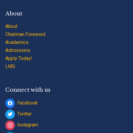
About
About
Chairman Foreword
Academics
Admissions
Apply Today!
LMS
Connect with us
Facebook
Twitter
Instagram