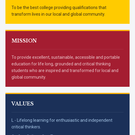
To be the best college providing qualifications that
transform lives in our local and global community.
MISSION
To provide excellent, sustainable, accessible and portable
education for life long, grounded and critical thinking
students who are inspired and transformed for local and
global community.
VALUES
L - Lifelong learning for enthusiastic and independent
critical thinkers.