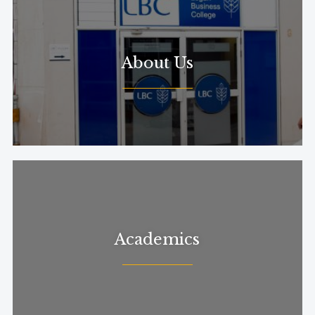
About Us
Academics