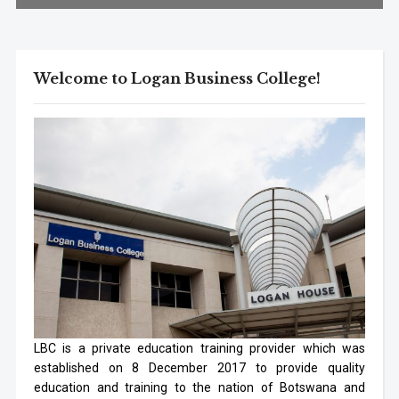
Welcome to Logan Business College!
LBC is a private education training provider which was
established on 8 December 2017 to provide quality
education and training to the nation of Botswana and